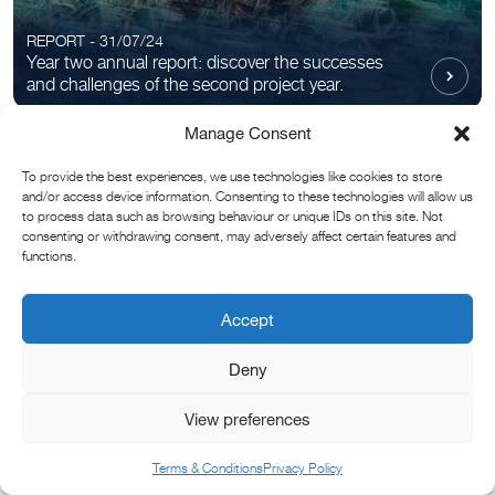
REPORT - 31/07/24
Year two annual report: discover the successes
and challenges of the second project year.
Manage Consent
To provide the best experiences, we use technologies like cookies to store
and/or access device information. Consenting to these technologies will allow us
to process data such as browsing behaviour or unique IDs on this site. Not
consenting or withdrawing consent, may adversely affect certain features and
functions.
ARTIST COLLAB - 07/06/24
Accept
Chris Levine unveils new artwork in partnership
with Convex Seascape Survey.
Deny
View preferences
Filters
Terms & Conditions
Privacy Policy