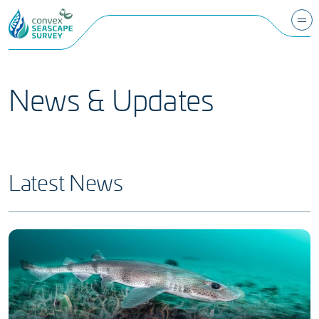
News & Updates
Latest News